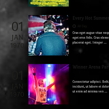
Every Hot Summe
01
All Day
Cras eget augue vitae neq
JAN
eget eros felis. Cras ele
placerat eget. Integer ...
1970
Winner Arena Par
01
Consectetur adipisci. Bel
JAN
incidunt, ut labore et do
ut enim ad minima ven ...
1970