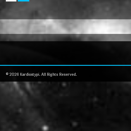
© 2026 Kardioxtypi. All Rights Reserved.