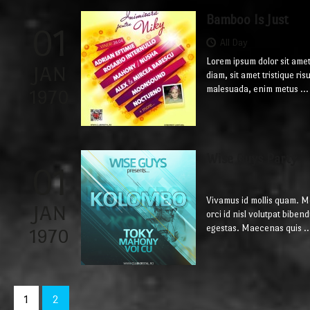
Bamboo Is Just
01
All Day
Lorem ipsum dolor sit amet
JAN
diam, sit amet tristique ri
malesuada, enim metus ...
1970
Wise Guys Party
01
Vivamus id mollis quam. 
JAN
orci id nisl volutpat bib
egestas. Maecenas quis ..
1970
1
2