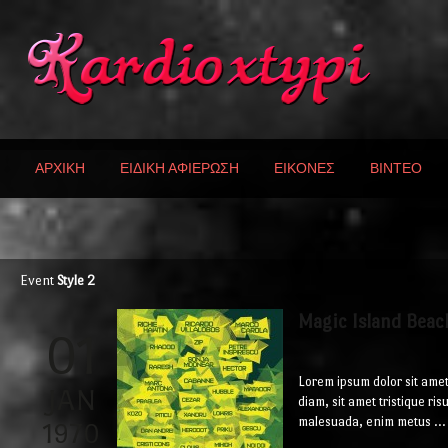
ΑΡΧΙΚΗ
ΕΙΔΙΚΗ ΑΦΙΕΡΩΣΗ
ΕΙΚΟΝΕΣ
ΒΙΝΤΕΟ
Event
Style 2
Magic Island Beac
01
Lorem ipsum dolor sit amet
JAN
diam, sit amet tristique ri
malesuada, enim metus ...
1970